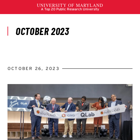
OCTOBER 26, 2023