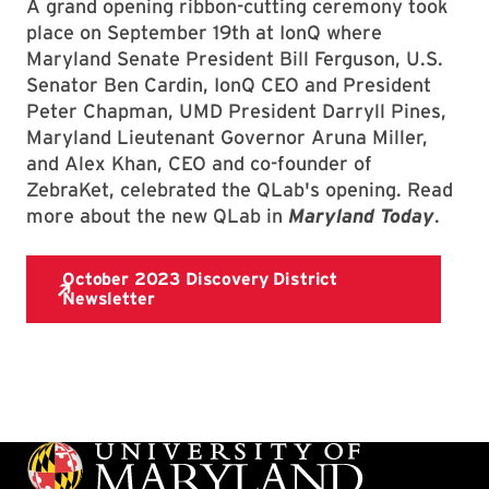
A grand opening ribbon-cutting ceremony took
place on September 19th at IonQ where
Maryland Senate President Bill Ferguson, U.S.
Senator Ben Cardin, IonQ CEO and President
Peter Chapman, UMD President Darryll Pines,
Maryland Lieutenant Governor Aruna Miller,
and Alex Khan, CEO and co-founder of
ZebraKet, celebrated the QLab's opening. Read
more about the new QLab in
Maryland Today
.