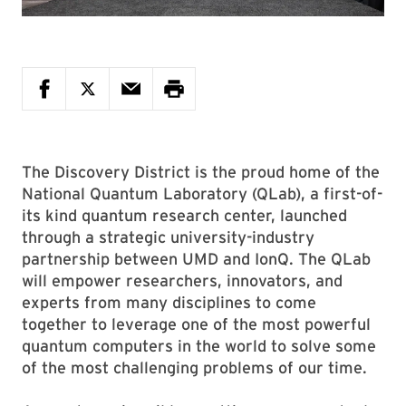
The Discovery District is the proud home of the
National Quantum Laboratory (QLab), a first-of-
its kind quantum research center, launched
through a strategic university-industry
partnership between UMD and IonQ. The QLab
will empower researchers, innovators, and
experts from many disciplines to come
together to leverage one of the most powerful
quantum computers in the world to solve some
of the most challenging problems of our time.