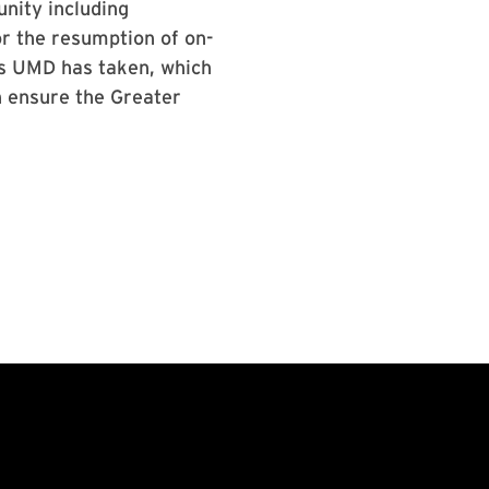
nity including
or the resumption of on-
ns UMD has taken, which
n ensure the Greater