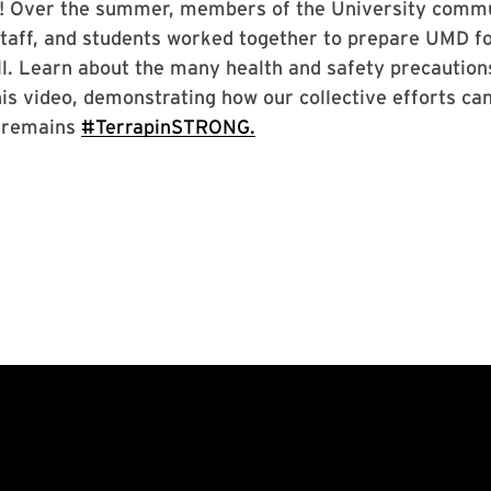
! Over the summer, members of the University commu
 staff, and students worked together to prepare UMD f
all. Learn about the many health and safety precautio
is video, demonstrating how our collective efforts ca
 remains
#TerrapinSTRONG.