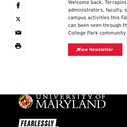
Welcome back, Terrapins
administrators, faculty,
campus activities this F
can been seen through th
College Park community