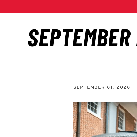
SEPTEMBER 01, 2020